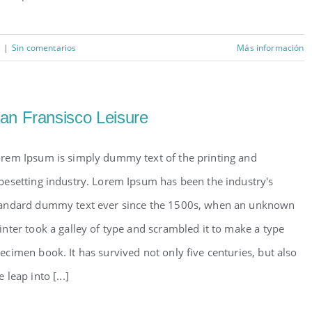
|
Sin comentarios
Más información
an Fransisco Leisure
rem Ipsum is simply dummy text of the printing and
pesetting industry. Lorem Ipsum has been the industry's
andard dummy text ever since the 1500s, when an unknown
inter took a galley of type and scrambled it to make a type
ecimen book. It has survived not only five centuries, but also
e leap into [...]