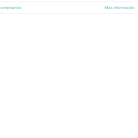
 comentarios
Más información