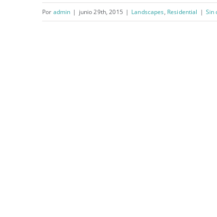
Por
admin
|
junio 29th, 2015
|
Landscapes
,
Residential
|
Sin
San Fransisco Leisure