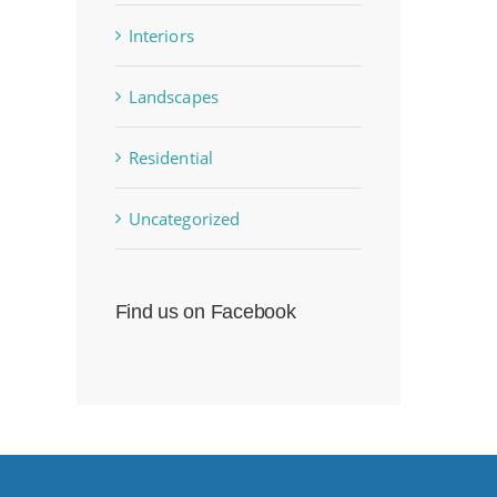
Interiors
Landscapes
Residential
Uncategorized
Find us on Facebook