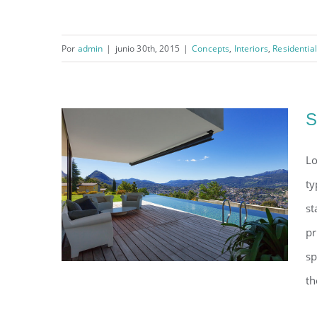
Por
admin
|
junio 30th, 2015
|
Concepts
,
Interiors
,
Residential
Modern Tranquility
S
Lo
ty
st
pr
sp
th