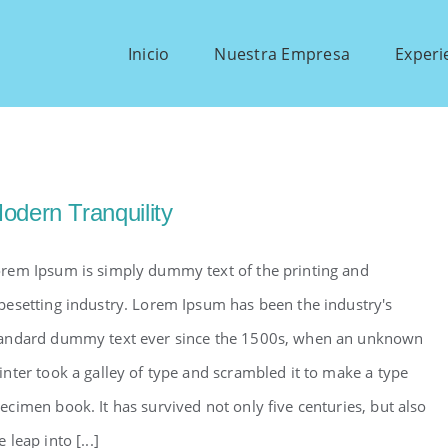
Inicio
Nuestra Empresa
Experi
odern Tranquility
rem Ipsum is simply dummy text of the printing and
pesetting industry. Lorem Ipsum has been the industry's
andard dummy text ever since the 1500s, when an unknown
inter took a galley of type and scrambled it to make a type
ecimen book. It has survived not only five centuries, but also
e leap into [...]