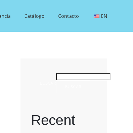
encia
Catálogo
Contacto
EN
BUSCAR
BUSCAR
Recent