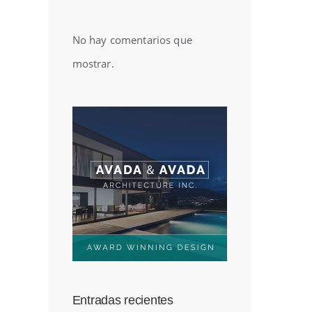
No hay comentarios que
mostrar.
Entradas recientes