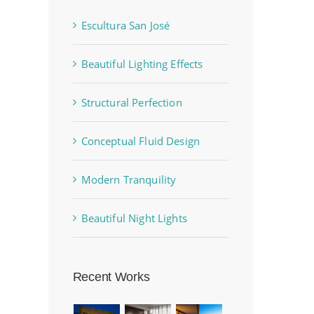
Escultura San José
Beautiful Lighting Effects
Structural Perfection
Conceptual Fluid Design
Modern Tranquility
Beautiful Night Lights
Recent Works