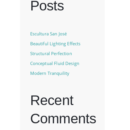
Posts
Escultura San José
Beautiful Lighting Effects
Structural Perfection
Conceptual Fluid Design
Modern Tranquility
Recent
Comments