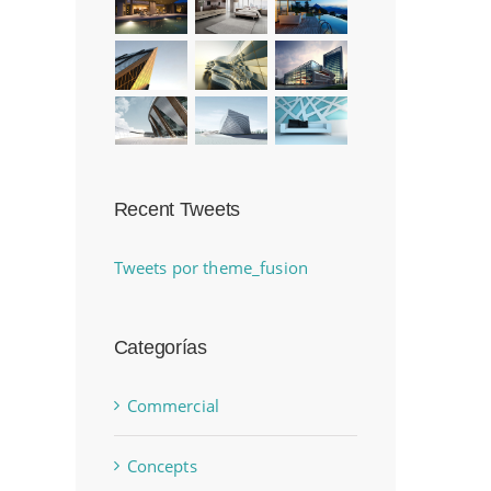
Recent Tweets
Tweets por theme_fusion
Categorías
Commercial
Concepts